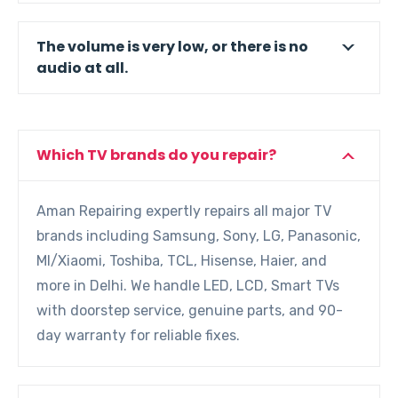
The volume is very low, or there is no
audio at all.
Which TV brands do you repair?
Aman Repairing expertly repairs all major TV
brands including Samsung, Sony, LG, Panasonic,
MI/Xiaomi, Toshiba, TCL, Hisense, Haier, and
more in Delhi. We handle LED, LCD, Smart TVs
with doorstep service, genuine parts, and 90-
day warranty for reliable fixes.