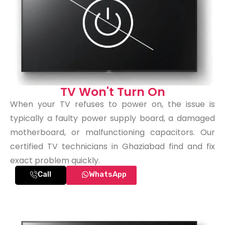
TV Won't Turn On
When your TV refuses to power on, the issue is
typically a faulty power supply board, a damaged
motherboard, or malfunctioning capacitors. Our
certified TV technicians in Ghaziabad find and fix
exact problem quickly.
Call
WhatsApp