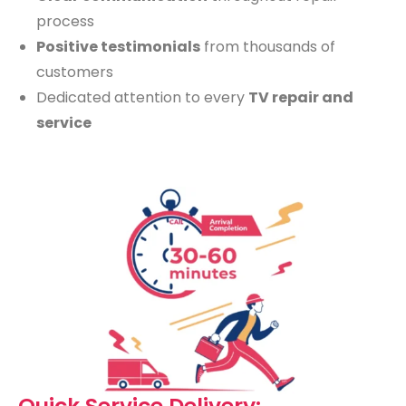
process
Positive testimonials
from thousands of
customers
Dedicated attention to every
TV repair and
service
Quick Service Delivery: