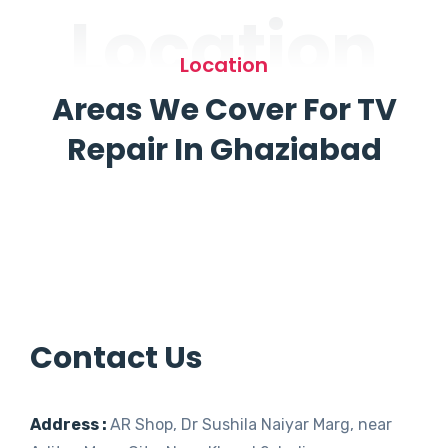
Location
Location
Areas We Cover For TV
Repair In Ghaziabad
Contact Us
Address :
AR Shop, Dr Sushila Naiyar Marg, near