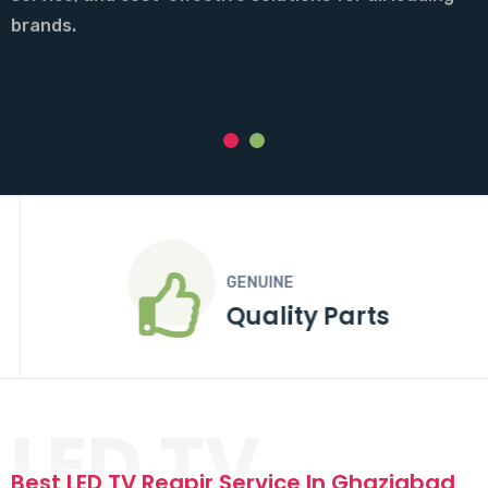
parts, and affordable pricing for all major TV brands.
brands.
Call Now
Call Now
GENUINE
Quality Parts
LED TV
Best LED TV Reapir Service In Ghaziabad