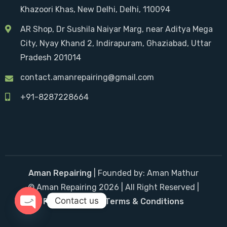
Khazoori Khas, New Delhi, Delhi, 110094
AR Shop, Dr Sushila Naiyar Marg, near Aditya Mega
City, Nyay Khand 2, Indirapuram, Ghaziabad, Uttar
Pradesh 201014
contact.amanrepairing@gmail.com
+91-8287228664
Aman Repairing
| Founded by: Aman Mathur
© Aman Repairing 2026 | All Right Reserved |
Contact us
Privacy Policy
|
Terms & Conditions
Open chaty