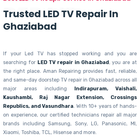
REPAIR
Trusted LED TV Repair In
Ghaziabad
If your Led TV has stopped working and you are
searching for
LED TV repair in Ghaziabad
, you are at
the right place. Aman Repairing provides fast, reliable,
and same-day doorstep TV repair in Ghaziabad across all
major areas including
Indirapuram, Vaishali,
Kaushambi, Raj Nagar Extension, Crossings
Republics, and Vasundhara
. With 10+ years of hands-
on experience, our certified technicians repair all major
brands including Samsung, Sony, LG, Panasonic, MI,
Xiaomi, Toshiba, TCL, Hisense and more.