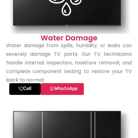
Water Damage
Water damage from spills, humidity, or leaks can
severely damage TV parts. Our TV technicians
handle internal inspection, moisture removal, and
complete component testing to restore your TV
back to normal.
Call
WhatsApp