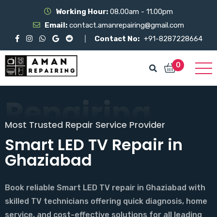
Working Hour:
08.00am - 11.00pm
Email:
contact.amanrepairing@gmail.com
Contact No:
+91-8287228664
0
Repairing
Aman
Most Trusted Repair Service Provider
Welcome to Aman Reparing
Smart LED TV Repair in
Trusted LED TV Repair in
Ghaziabad
Ghaziabad
Book reliable Smart LED TV repair in Ghaziabad with
Get fast LED TV repair in Ghaziabad with expert
skilled TV technicians offering quick diagnosis, home
technicians, same-day doorstep service, genuine
service, and cost-effective solutions for all leading