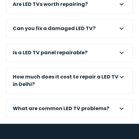
Are LED TVs worth repairing?
Can you fix a damaged LED TV?
Is a LED TV panel repairable?
How much does it cost to repair a LED TV
in Delhi?
What are common LED TV problems?