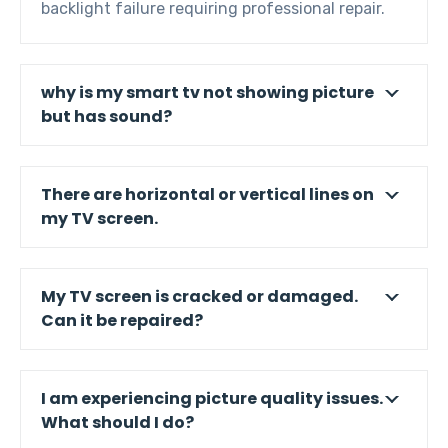
backlight failure requiring professional repair.
why is my smart tv not showing picture
but has sound?
There are horizontal or vertical lines on
my TV screen.
My TV screen is cracked or damaged.
Can it be repaired?
I am experiencing picture quality issues.
What should I do?