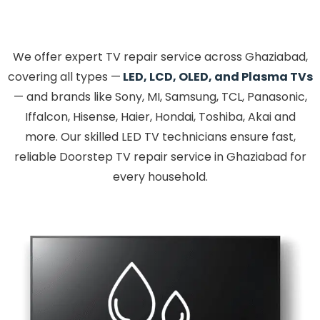
We offer expert TV repair service across Ghaziabad,
covering all types —
LED, LCD, OLED, and Plasma TVs
— and brands like Sony, MI, Samsung, TCL, Panasonic,
Iffalcon, Hisense, Haier, Hondai, Toshiba, Akai and
more. Our skilled LED TV technicians ensure fast,
reliable Doorstep TV repair service in Ghaziabad for
every household.