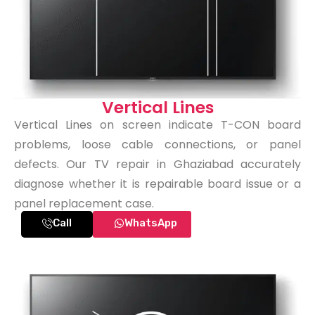
Vertical Lines
Vertical Lines on screen indicate T-CON board
problems, loose cable connections, or panel
defects. Our TV repair in Ghaziabad accurately
diagnose whether it is repairable board issue or a
panel replacement case.
Call
WhatsApp