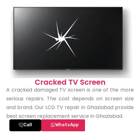
Cracked TV Screen
A cracked damaged TV screen is one of the more
serious repairs. The cost depends on screen size
and brand. Our LCD TV repair in Ghaziabad provide
best screen replacement service in Ghaziabad.
Call
WhatsApp