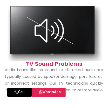
TV Sound Problems
Audio issues like no sound, or distorted audio are
typically caused by speaker damage, port failures,
or incorrect settings. Our TV technicians quickly
identify what needs to be repaired to restore audio
Call
WhatsApp