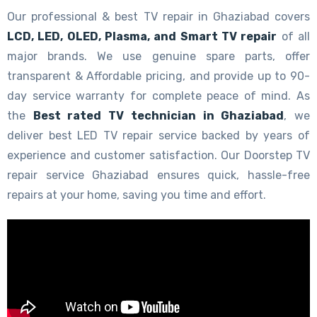
Our professional & best TV repair in Ghaziabad covers
LCD, LED, OLED, Plasma, and Smart TV repair
of all
major brands. We use genuine spare parts, offer
transparent & Affordable pricing, and provide up to 90-
day service warranty for complete peace of mind. As
the
Best rated TV technician in Ghaziabad
, we
deliver best LED TV repair service backed by years of
experience and customer satisfaction. Our Doorstep TV
repair service Ghaziabad ensures quick, hassle-free
repairs at your home, saving you time and effort.