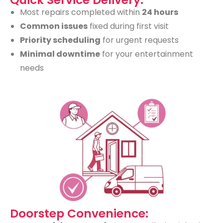
Most repairs completed within
24 hours
Common issues
fixed during first visit
Priority scheduling
for urgent requests
Minimal downtime
for your entertainment
needs
Doorstep Convenience: