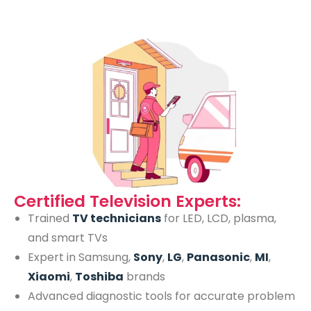
Certified Television Experts:
Trained
TV technicians
for LED, LCD, plasma,
and smart TVs
Expert in Samsung,
Sony
,
LG
,
Panasonic
,
MI
,
Xiaomi
,
Toshiba
brands
Advanced diagnostic tools for accurate problem