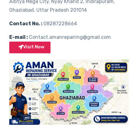
Aditya Mega City, Nyay Khand 2, Indirapuram,
Ghaziabad, Uttar Pradesh 201014
Contact No. :
08287228664
E-mail :
Contact.amanrepairing@gmail.com
Visit Now