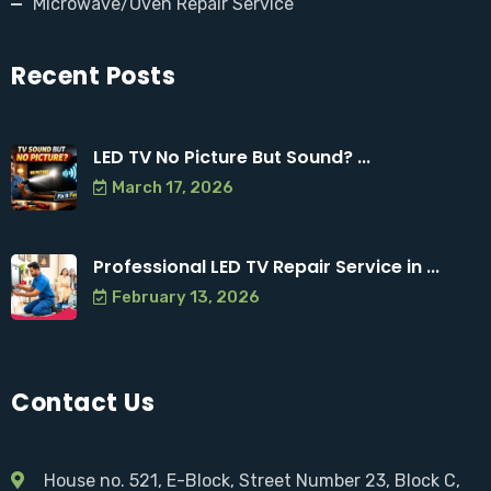
Microwave/Oven Repair Service
Recent Posts
LED TV No Picture But Sound? ...
March 17, 2026
Professional LED TV Repair Service in ...
February 13, 2026
Contact Us
House no. 521, E-Block, Street Number 23, Block C,