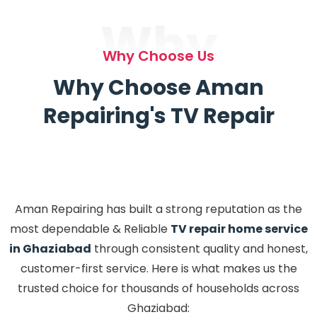
Why
Why Choose Us
Why Choose Aman
Repairing's TV Repair
Aman Repairing has built a strong reputation as the
most dependable & Reliable
TV repair home service
in Ghaziabad
through consistent quality and honest,
customer-first service. Here is what makes us the
trusted choice for thousands of households across
Ghaziabad: