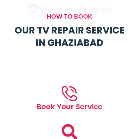
Process
HOW TO BOOK
OUR TV REPAIR SERVICE
IN GHAZIABAD
Book Your Service