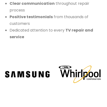
Clear communication
throughout repair
process
Positive testimonials
from thousands of
customers
Dedicated attention to every
TV repair and
service