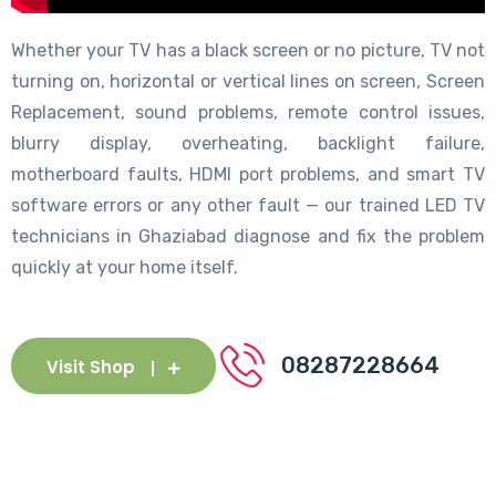
Whether your TV has a black screen or no picture, TV not
turning on, horizontal or vertical lines on screen, Screen
Replacement, sound problems, remote control issues,
blurry display, overheating, backlight failure,
motherboard faults, HDMI port problems, and smart TV
software errors or any other fault — our trained LED TV
technicians in Ghaziabad diagnose and fix the problem
quickly at your home itself.
08287228664
Visit Shop