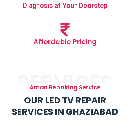
Diagnosis at Your Doorstep
Affordable Pricing
SERVICES
Aman Repairing Service
OUR LED TV REPAIR
SERVICES IN GHAZIABAD