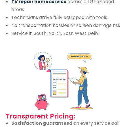
TV repair home service
across all Ghaziabad
areas
Technicians arrive fully equipped with tools
No transportation hassles or screen damage risk
Service in South, North, East, West Delhi
Transparent Pricing:
Satisfaction guaranteed
on every service call