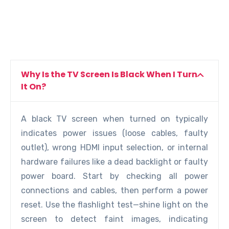
Why Is the TV Screen Is Black When I Turn
It On?
A black TV screen when turned on typically
indicates power issues (loose cables, faulty
outlet), wrong HDMI input selection, or internal
hardware failures like a dead backlight or faulty
power board. Start by checking all power
connections and cables, then perform a power
reset. Use the flashlight test—shine light on the
screen to detect faint images, indicating