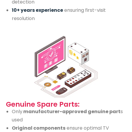
detection
10+ years experience
ensuring first-visit
resolution
Genuine Spare Parts:
Only
manufacturer-approved genuine part
s
used
Original components
ensure optimal TV