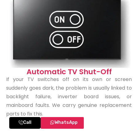
Automatic TV Shut-Off
If your TV switches off on its own or screen
suddenly goes dark, the problem is usually linked to
backlight failure, inverter board issues, or
mainboard faults. We carry genuine replacement
parts to fix this.
Call
WhatsApp