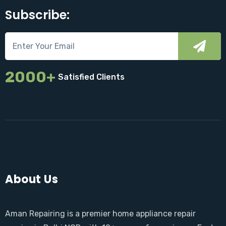
Subscribe:
2000+
Satisfied Clients
About Us
Aman Repairing is a premier home appliance repair