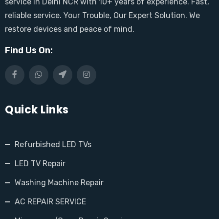
service in Delhi NCR with 10+ years of experience. Fast,
reliable service. Your Trouble, Our Expert Solution. We
restore devices and peace of mind.
Find Us On:
Quick Links
Refurbished LED TVs
LED TV Repair
Washing Machine Repair
AC REPAIR SERVICE