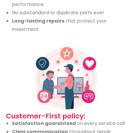
performance
No substandard or duplicate parts ever
Long-lasting repairs
that protect your
investment
Customer-First policy:
Satisfaction guaranteed
on every service call
Clear communication
throughout repair