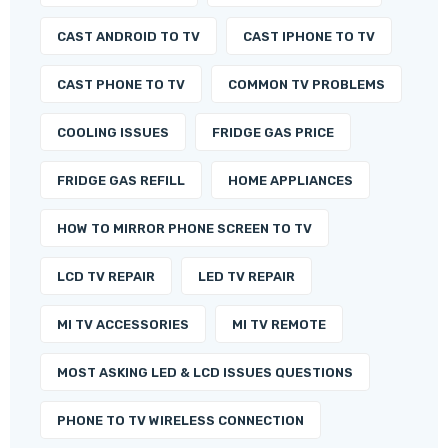
CAST ANDROID TO TV
CAST IPHONE TO TV
CAST PHONE TO TV
COMMON TV PROBLEMS
COOLING ISSUES
FRIDGE GAS PRICE
FRIDGE GAS REFILL
HOME APPLIANCES
HOW TO MIRROR PHONE SCREEN TO TV
LCD TV REPAIR
LED TV REPAIR
MI TV ACCESSORIES
MI TV REMOTE
MOST ASKING LED & LCD ISSUES QUESTIONS
PHONE TO TV WIRELESS CONNECTION