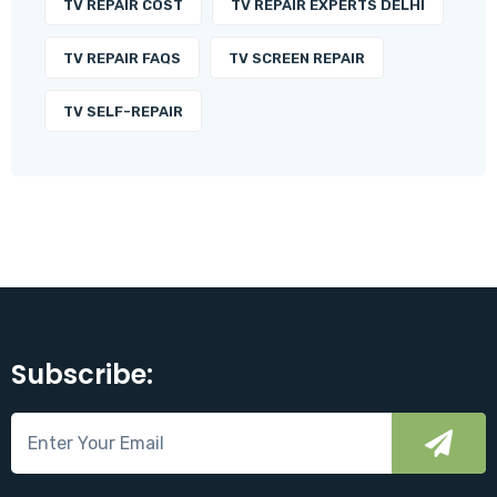
TV REPAIR COST
TV REPAIR EXPERTS DELHI
TV REPAIR FAQS
TV SCREEN REPAIR
TV SELF-REPAIR
Subscribe: