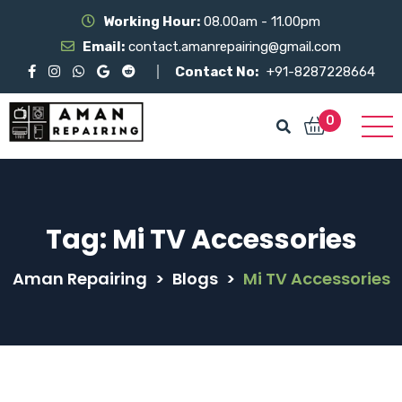
Working Hour:
08.00am - 11.00pm
Email:
contact.amanrepairing@gmail.com
Contact No:
+91-8287228664
0
Tag:
Mi TV Accessories
Aman Repairing
>
Blogs
>
Mi TV Accessories