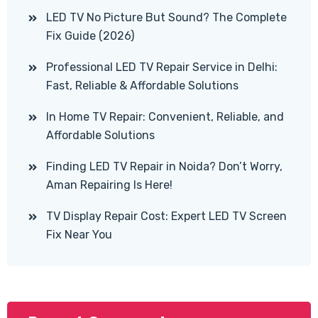
LED TV No Picture But Sound? The Complete
Fix Guide (2026)
Professional LED TV Repair Service in Delhi:
Fast, Reliable & Affordable Solutions
In Home TV Repair: Convenient, Reliable, and
Affordable Solutions
Finding LED TV Repair in Noida? Don’t Worry,
Aman Repairing Is Here!
TV Display Repair Cost: Expert LED TV Screen
Fix Near You