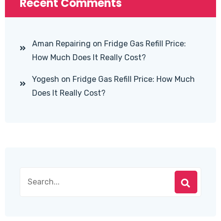
Recent Comments
Aman Repairing
on
Fridge Gas Refill Price:
How Much Does It Really Cost?
Yogesh
on
Fridge Gas Refill Price: How Much
Does It Really Cost?