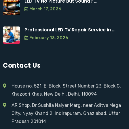
LED TV No Picture But Sound? ...
March 17, 2026
Professional LED TV Repair Service in ...
February 13, 2026
Contact Us
House no. 521, E-Block, Street Number 23, Block C,
Khazoori Khas, New Delhi, Delhi, 110094
AR Shop, Dr Sushila Naiyar Marg, near Aditya Mega
City, Nyay Khand 2, Indirapuram, Ghaziabad, Uttar
Pradesh 201014