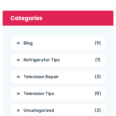
Categories
(5)
Blog
(1)
Refrigerator Tips
(2)
Television Repair
(8)
Television Tips
(2)
Uncategorized