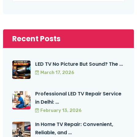
Recent Posts
LED TV No Picture But Sound? The ...
March 17, 2026
Professional LED TV Repair Service
in Delhi: ...
February 13, 2026
In Home TV Repair: Convenient,
Reliable, and ...