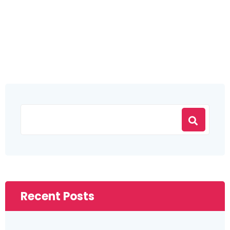
Recent Posts