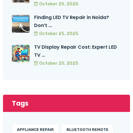
October 25, 2025
Finding LED TV Repair in Noida?
Don’t ...
October 25, 2025
TV Display Repair Cost: Expert LED
TV ...
October 25, 2025
Tags
APPLIANCE REPAIR
BLUETOOTH REMOTE