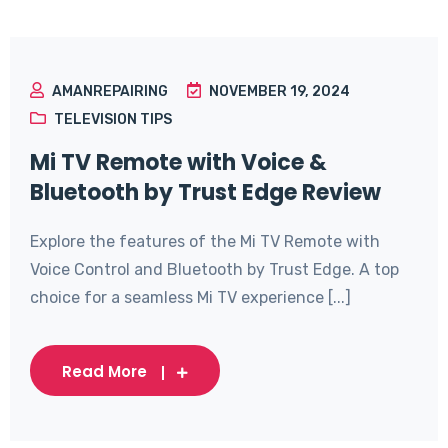
AMANREPAIRING
NOVEMBER 19, 2024
TELEVISION TIPS
Mi TV Remote with Voice &
Bluetooth by Trust Edge Review
Explore the features of the Mi TV Remote with
Voice Control and Bluetooth by Trust Edge. A top
choice for a seamless Mi TV experience [...]
Read More