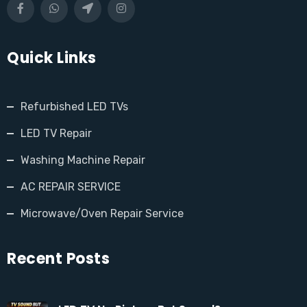
Quick Links
Refurbished LED TVs
LED TV Repair
Washing Machine Repair
AC REPAIR SERVICE
Microwave/Oven Repair Service
Recent Posts