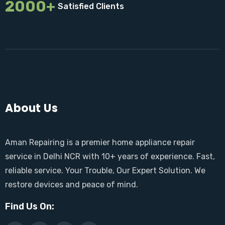
2000+
Satisfied Clients
About Us
Aman Repairing is a premier home appliance repair
service in Delhi NCR with 10+ years of experience. Fast,
reliable service. Your Trouble, Our Expert Solution. We
restore devices and peace of mind.
Find Us On: