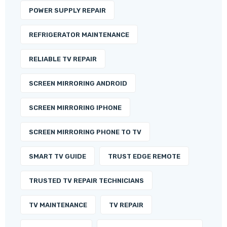
POWER SUPPLY REPAIR
REFRIGERATOR MAINTENANCE
RELIABLE TV REPAIR
SCREEN MIRRORING ANDROID
SCREEN MIRRORING IPHONE
SCREEN MIRRORING PHONE TO TV
SMART TV GUIDE
TRUST EDGE REMOTE
TRUSTED TV REPAIR TECHNICIANS
TV MAINTENANCE
TV REPAIR